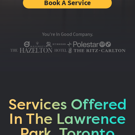
Book A Service
You're In Good Company.
Services Offered
In The Lawrence
Park, Toronto