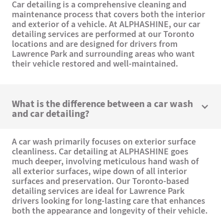
Car detailing is a comprehensive cleaning and
maintenance process that covers both the interior
and exterior of a vehicle. At ALPHASHINE, our car
detailing services are performed at our Toronto
locations and are designed for drivers from
Lawrence Park and surrounding areas who want
their vehicle restored and well-maintained.
What is the difference between a car wash
and car detailing?
A car wash primarily focuses on exterior surface
cleanliness. Car detailing at ALPHASHINE goes
much deeper, involving meticulous hand wash of
all exterior surfaces, wipe down of all interior
surfaces and preservation. Our Toronto-based
detailing services are ideal for Lawrence Park
drivers looking for long-lasting care that enhances
both the appearance and longevity of their vehicle.