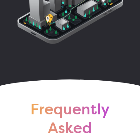
Frequently
Asked