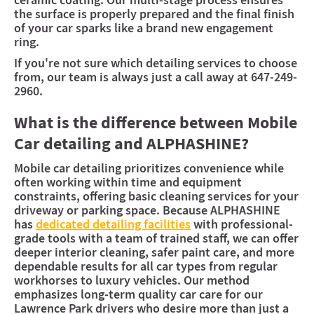
ceramic coating. Our multi-stage process ensures
the surface is properly prepared and the final finish
of your car sparks like a brand new engagement
ring.
If you're not sure which detailing services to choose
from, our team is always just a call away at 647-249-
2960.
What is the difference between Mobile
Car detailing and ALPHASHINE?
Mobile car detailing prioritizes convenience while
often working within time and equipment
constraints, offering basic cleaning services for your
driveway or parking space. Because ALPHASHINE
has
dedicated detailing facilities
with professional-
grade tools with a team of trained staff, we can offer
deeper interior cleaning, safer paint care, and more
dependable results for all car types from regular
workhorses to luxury vehicles. Our method
emphasizes long-term quality car care for our
Lawrence Park drivers who desire more than just a