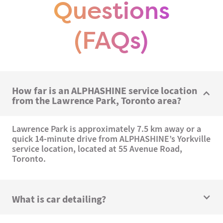
Questions
(FAQs)
How far is an ALPHASHINE service location
from the Lawrence Park, Toronto area?
Lawrence Park is approximately 7.5 km away or a
quick 14-minute drive from ALPHASHINE’s Yorkville
service location, located at 55 Avenue Road,
Toronto.
What is car detailing?