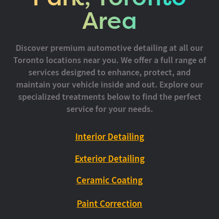
Area
Discover premium automotive detailing at all our
Toronto locations near you. We offer a full range of
services designed to enhance, protect, and
maintain your vehicle inside and out. Explore our
specialized treatments below to find the perfect
service for your needs.
Interior Detailing
Exterior Detailing
Ceramic Coating
Paint Correction