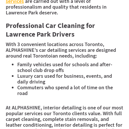
services
are carried out with a level of
professionalism and quality that residents in
Lawrence Park deserve.
Professional Car Cleaning for
Lawrence Park Drivers
With 3 convenient locations across Toronto,
ALPHASHINE’s car detailing services are designed
around real Torontoian needs, including:
Family vehicles used for schools and after-
school club drop offs
Luxury cars used for business, events, and
daily driving
Commuters who spend a lot of time on the
road
At ALPHASHINE, interior detailing is one of our most
popular services our Toronto clients value. With full
carpet cleaning, complete stain removals, and
leather conditioning, interior detailing is perfect for