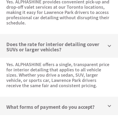
Yes. ALPHASHINE provides convenient pick-up and
drop-off valet services at our Toronto locations,
making it easy for Lawrence Park drivers to access
professional car detailing without disrupting their
schedule.
Does the rate for interior detailing cover
SUVs or larger vehicles?
Yes. ALPHASHINE offers a single, transparent price
for interior detailing that applies to all vehicle
sizes. Whether you drive a sedan, SUV, larger
vehicle, or sports car, Lawrence Park drivers
receive the same fair and consistent pricing.
What forms of payment do you accept?