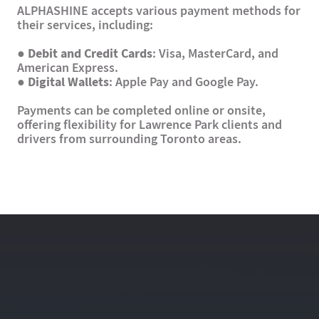
ALPHASHINE accepts various payment methods for
their services, including:
●
Debit and Credit Cards
: Visa, MasterCard, and
American Express.
●
Digital Wallets
: Apple Pay and Google Pay.
Payments can be completed online or onsite,
offering flexibility for Lawrence Park clients and
drivers from surrounding Toronto areas.