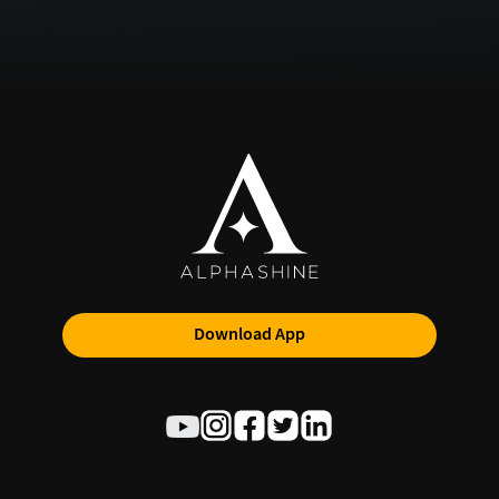
Download App