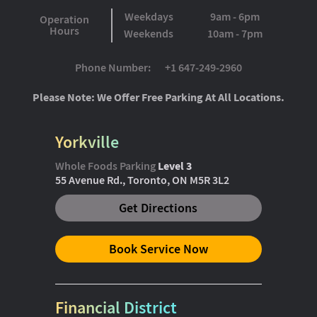
Weekdays
9am - 6pm
Operation
Hours
Weekends
10am - 7pm
Phone Number:
+1 647-249-2960
Please Note: We Offer Free Parking At All Locations.
Yorkville
Whole Foods Parking
Level 3
55 Avenue Rd., Toronto, ON M5R 3L2
Get Directions
Book Service Now
Financial District