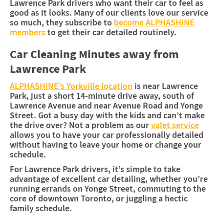
Lawrence Park drivers who want their car to feel as
good as it looks. Many of our clients love our service
so much, they subscribe to
become ALPHASHINE
members
to get their car detailed routinely.
Car Cleaning Minutes away from
Lawrence Park
ALPHASHINE’s Yorkville location
is near Lawrence
Park, just a short 14-minute drive away, south of
Lawrence Avenue and near Avenue Road and Yonge
Street. Got a busy day with the kids and can’t make
the drive over? Not a problem as our
valet service
allows you to have your car professionally detailed
without having to leave your home or change your
schedule.
For Lawrence Park drivers, it’s simple to take
advantage of excellent car detailing, whether you’re
running errands on Yonge Street, commuting to the
core of downtown Toronto, or juggling a hectic
family schedule.