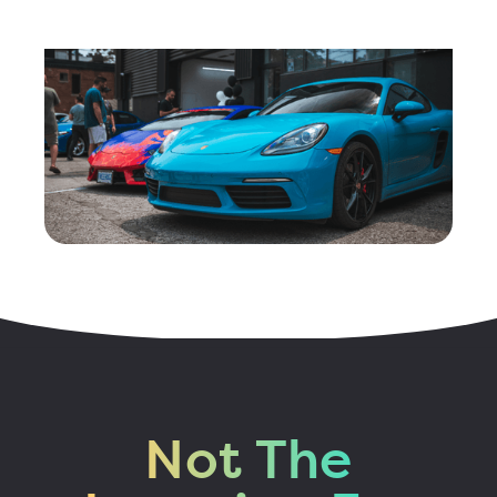
Not The