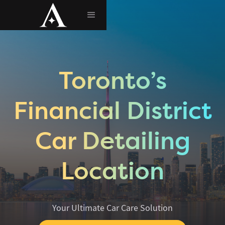
Toronto’s
Financial District
Car Detailing
Location
Your Ultimate Car Care Solution