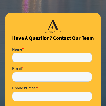
Have A Question? Contact Our Team