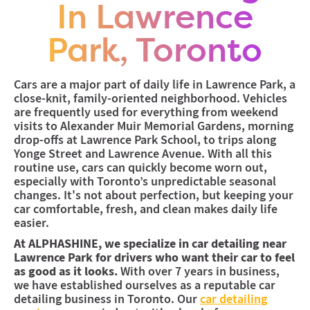
Midtown (Coming Soon)
In Lawrence
Coming soon to the Yonge & Eglington area
Park, Toronto
Cars are a major part of daily life in Lawrence Park, a
close-knit, family-oriented neighborhood. Vehicles
are frequently used for everything from weekend
visits to Alexander Muir Memorial Gardens, morning
drop-offs at Lawrence Park School, to trips along
Yonge Street and Lawrence Avenue. With all this
routine use, cars can quickly become worn out,
especially with Toronto’s unpredictable seasonal
changes. It's not about perfection, but keeping your
car comfortable, fresh, and clean makes daily life
easier.
At ALPHASHINE, we specialize in car detailing near
Lawrence Park for drivers who want their car to feel
as good as it looks.
With over 7 years in business,
we have established ourselves as a reputable car
detailing business in Toronto. Our
car detailing