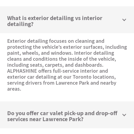
What is exterior detailing vs interior
detailing?
Exterior detailing focuses on cleaning and
protecting the vehicle’s exterior surfaces, including
paint, wheels, and windows. Interior detailing
cleans and conditions the inside of the vehicle,
including seats, carpets, and dashboards.
ALPHASHINE offers full-service interior and
exterior car detailing at our Toronto locations,
serving drivers from Lawrence Park and nearby
areas.
Do you offer car valet pick-up and drop-off
services near Lawrence Park?