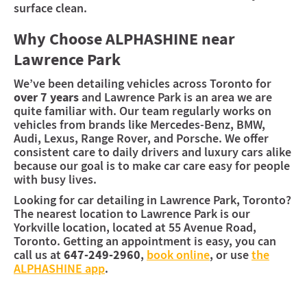
surface clean.
Why Choose ALPHASHINE near
Lawrence Park
We’ve been detailing vehicles across Toronto for
over 7 years
and Lawrence Park is an area we are
quite familiar with. Our team regularly works on
vehicles from brands like Mercedes-Benz, BMW,
Audi, Lexus, Range Rover, and Porsche. We offer
consistent care to daily drivers and luxury cars alike
because our goal is to make car care easy for people
with busy lives.
Looking for car detailing in Lawrence Park, Toronto?
The nearest location to Lawrence Park is our
Yorkville location, located at 55 Avenue Road,
Toronto. Getting an appointment is easy, you can
call us at
647-249-2960
,
book online
, or use
the
ALPHASHINE app
.