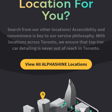
Location For
You?
Search from our other locations! Accessibility and
conveninece is key to our service philosophy. With
locations across Toronto, we ensure that top-tier
car detailing is never out of reach in Toronto.
View All ALPHASHINE Locations