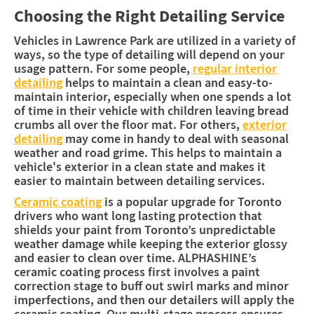
Choosing the Right Detailing Service
Vehicles in Lawrence Park are utilized in a variety of
ways, so the type of detailing will depend on your
usage pattern. For some people,
regular interior
detailing
helps to maintain a clean and easy-to-
maintain interior, especially when one spends a lot
of time in their vehicle with children leaving bread
crumbs all over the floor mat. For others,
exterior
detailing
may come in handy to deal with seasonal
weather and road grime. This helps to maintain a
vehicle's exterior in a clean state and makes it
easier to maintain between detailing services.
Ceramic coating
is a popular upgrade for Toronto
drivers who want long lasting protection that
shields your paint from Toronto’s unpredictable
weather damage while keeping the exterior glossy
and easier to clean over time. ALPHASHINE’s
ceramic coating process first involves a paint
correction stage to buff out swirl marks and minor
imperfections, and then our detailers will apply the