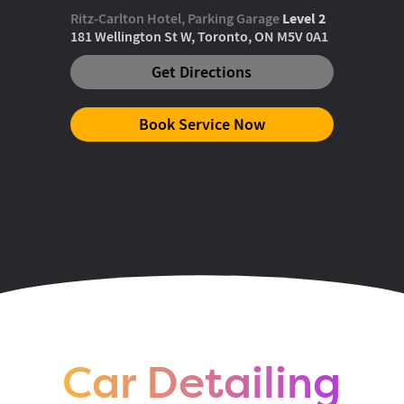
Ritz-Carlton Hotel, Parking Garage
Level 2
181 Wellington St W, Toronto, ON M5V 0A1
Get Directions
Book Service Now
King & Bathurst
One Hotel Parking Garage
Level 1
55 Stewart St, Toronto, ON M5V 2V8
Get Directions
Book Service Now
Car Detailing