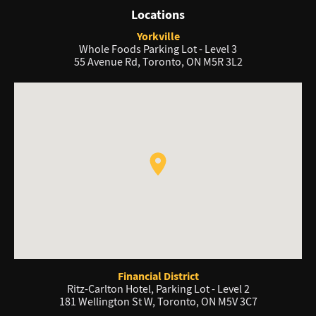
Locations
Yorkville
Whole Foods Parking Lot - Level 3
55 Avenue Rd, Toronto, ON M5R 3L2
Financial District
Ritz-Carlton Hotel, Parking Lot - Level 2
181 Wellington St W, Toronto, ON M5V 3C7