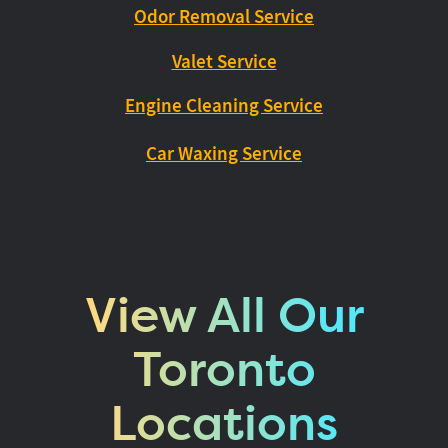
Odor Removal Service
Valet Service
Engine Cleaning Service
Car Waxing Service
View All Our
Toronto
Locations